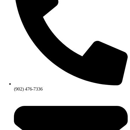
(902) 476-7336