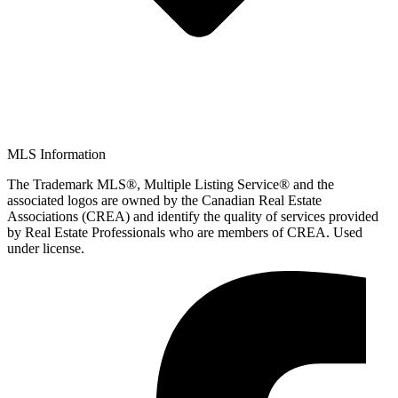
MLS Information
The Trademark MLS®, Multiple Listing Service® and the
associated logos are owned by the Canadian Real Estate
Associations (CREA) and identify the quality of services provided
by Real Estate Professionals who are members of CREA. Used
under license.