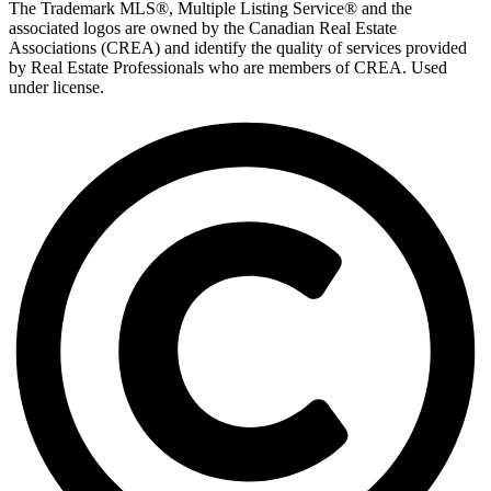
The Trademark MLS®, Multiple Listing Service® and the
associated logos are owned by the Canadian Real Estate
Associations (CREA) and identify the quality of services provided
by Real Estate Professionals who are members of CREA. Used
under license.