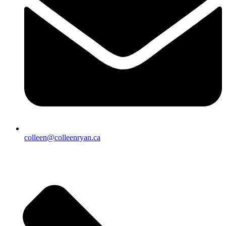
colleen@colleenryan.ca