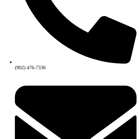
(902) 476-7336