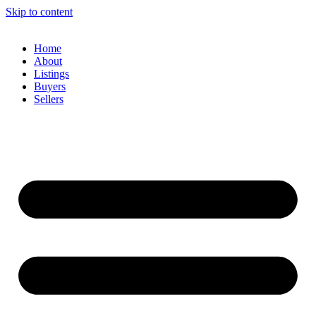
Skip to content
Home
About
Listings
Buyers
Sellers