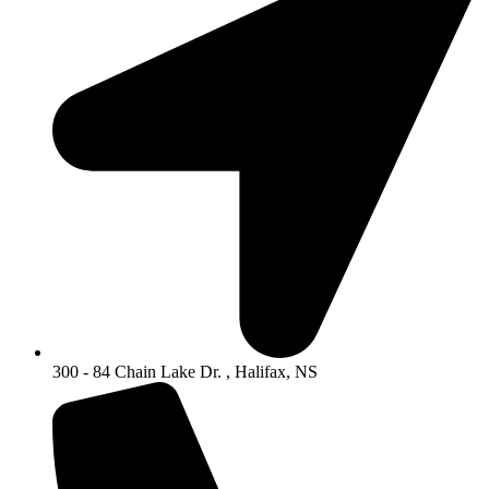
300 - 84 Chain Lake Dr. , Halifax, NS