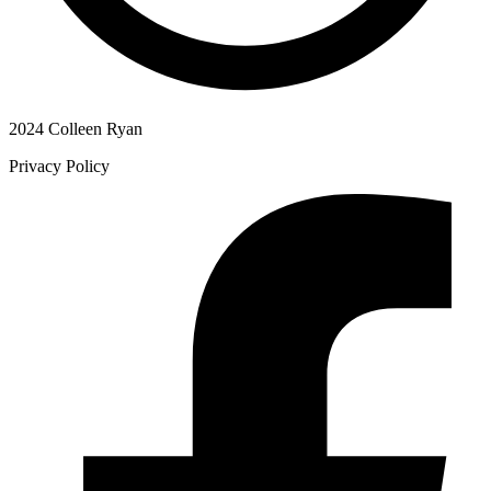
2024 Colleen Ryan
Privacy Policy