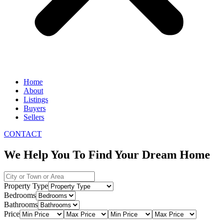
Home
About
Listings
Buyers
Sellers
CONTACT
We Help You To Find Your Dream Home
Property Type
Bedrooms
Bathrooms
Price