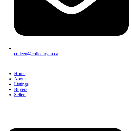
colleen@colleenryan.ca
Home
About
Listings
Buyers
Sellers