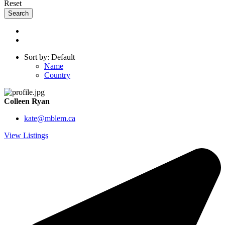
Reset
Sort by: Default
Name
Country
Colleen Ryan
kate@mblem.ca
View Listings