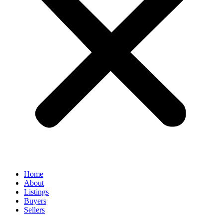
Home
About
Listings
Buyers
Sellers