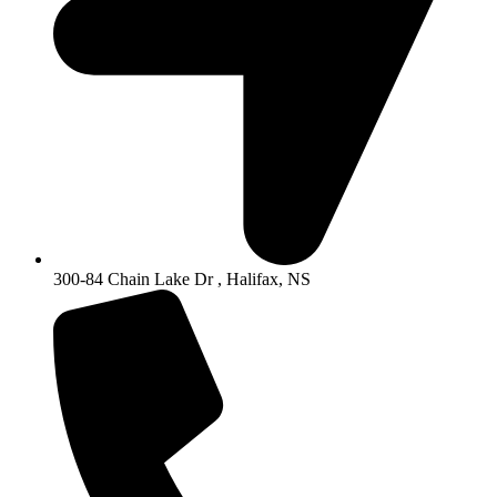
300-84 Chain Lake Dr , Halifax, NS