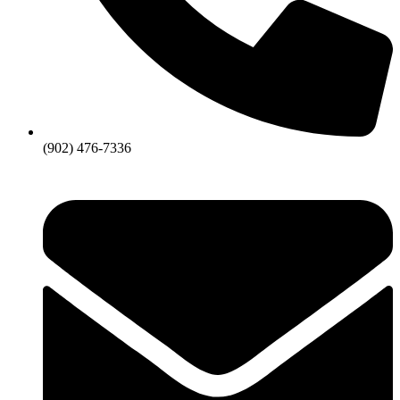
(902) 476-7336