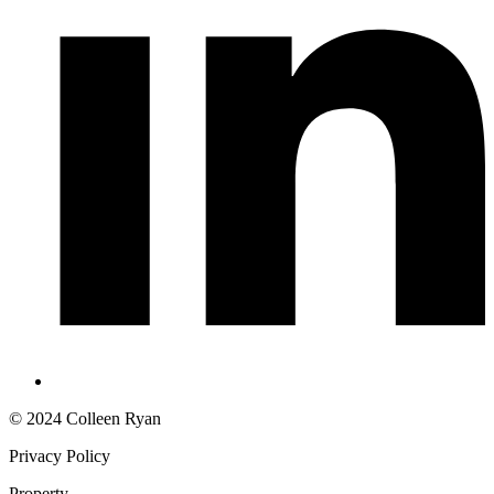
© 2024 Colleen Ryan
Privacy Policy
Property