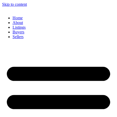
Skip to content
Home
About
Listings
Buyers
Sellers