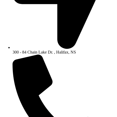
300 - 84 Chain Lake Dr. , Halifax, NS