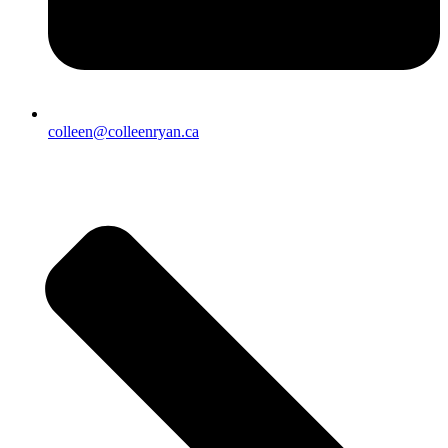
colleen@colleenryan.ca