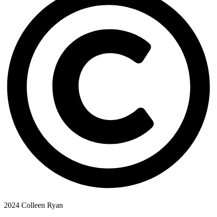
2024 Colleen Ryan