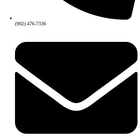
(902) 476-7336