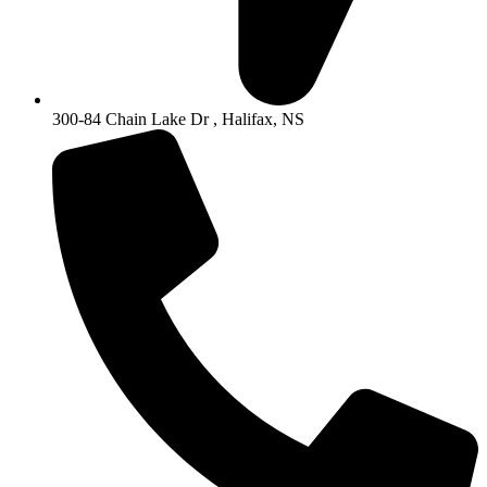
300-84 Chain Lake Dr , Halifax, NS