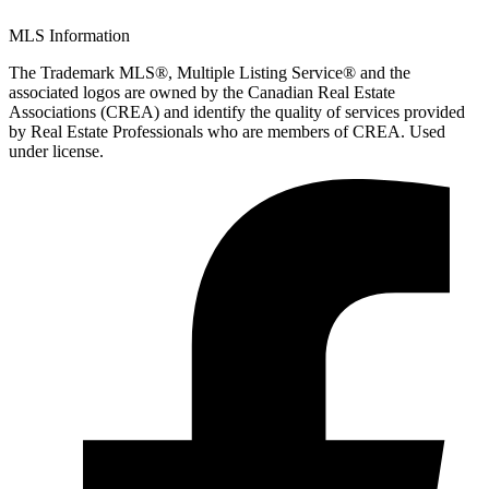
MLS Information
The Trademark MLS®, Multiple Listing Service® and the
associated logos are owned by the Canadian Real Estate
Associations (CREA) and identify the quality of services provided
by Real Estate Professionals who are members of CREA. Used
under license.