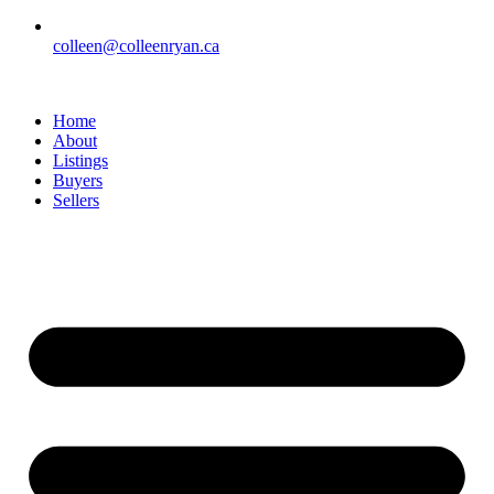
colleen@colleenryan.ca
Home
About
Listings
Buyers
Sellers