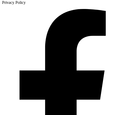
Privacy Policy