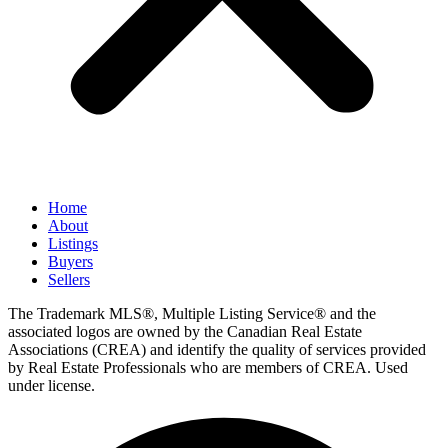
Home
About
Listings
Buyers
Sellers
The Trademark MLS®, Multiple Listing Service® and the
associated logos are owned by the Canadian Real Estate
Associations (CREA) and identify the quality of services provided
by Real Estate Professionals who are members of CREA. Used
under license.