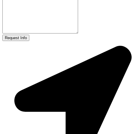
Request Info