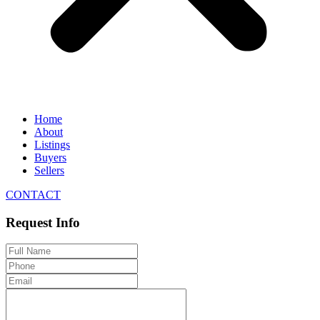
Home
About
Listings
Buyers
Sellers
CONTACT
Request Info