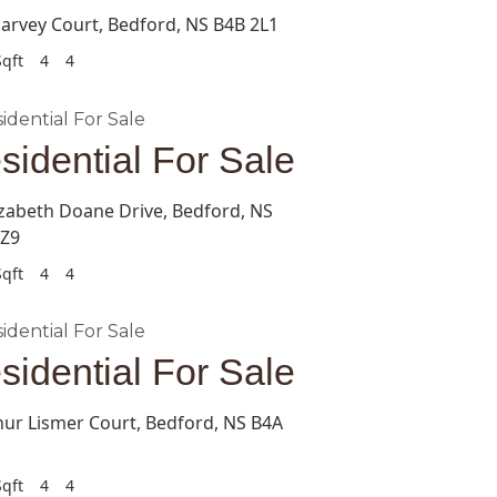
arvey Court, Bedford, NS B4B 2L1
qft
4
4
sidential For Sale
izabeth Doane Drive, Bedford, NS
0Z9
qft
4
4
sidential For Sale
hur Lismer Court, Bedford, NS B4A
qft
4
4