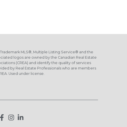
Trademark MLS®, Multiple Listing Service® and the
ciated logos are owned by the Canadian Real Estate
ciations (CREA) and identify the quality of services
vided by Real Estate Professionals who are members
REA. Used under license.