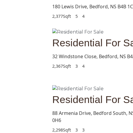
180 Lewis Drive, Bedford, NS B4B 1
2,377Sqft
5
4
Residential For S
32 Windstone Close, Bedford, NS B4
2,367Sqft
3
4
Residential For S
88 Armenia Drive, Bedford South, N
0H6
2,298Sqft
3
3