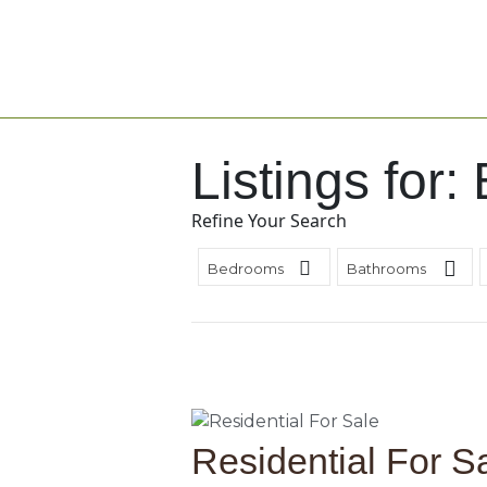
Listings for:
Refine Your Search
Bedrooms
Bathrooms
Residential For S