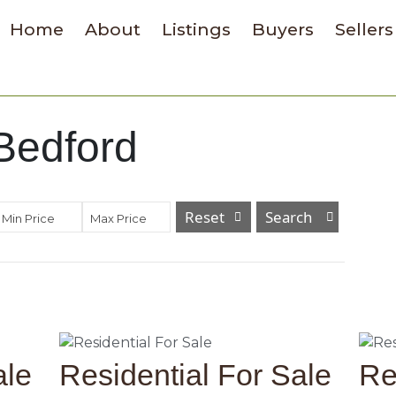
Home
About
Listings
Buyers
Sellers
 Bedford
Reset
Min Price
Max Price
ale
Residential For Sale
Re