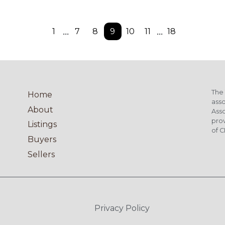
...
...
1
7
8
9
10
11
18
The 
Home
asso
About
Asso
pro
Listings
of C
Buyers
Sellers
Privacy Policy