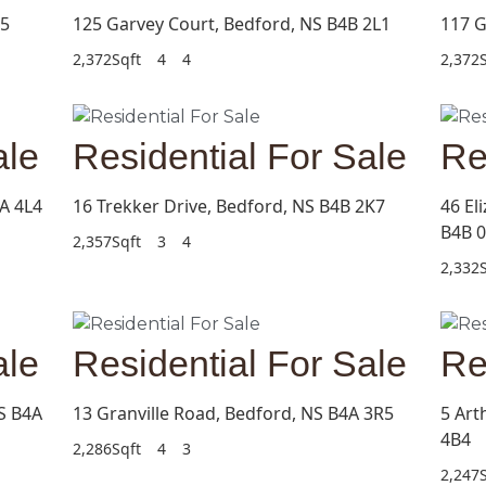
C5
125 Garvey Court, Bedford, NS B4B 2L1
117 G
2,372Sqft
4
4
2,372S
ale
Residential For Sale
Re
A 4L4
16 Trekker Drive, Bedford, NS B4B 2K7
46 El
B4B 
2,357Sqft
3
4
2,332S
ale
Residential For Sale
Re
S B4A
13 Granville Road, Bedford, NS B4A 3R5
5 Art
4B4
2,286Sqft
4
3
2,247S