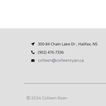
300-84 Chain Lake Dr , Halifax, NS
(902) 476-7336
colleen@colleenryan.ca
2024 Colleen Ryan