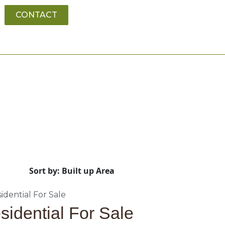
CONTACT
Sort by: Built up Area
sidential For Sale