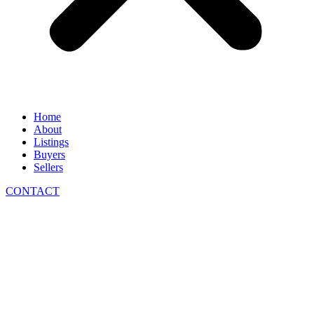
Home
About
Listings
Buyers
Sellers
CONTACT