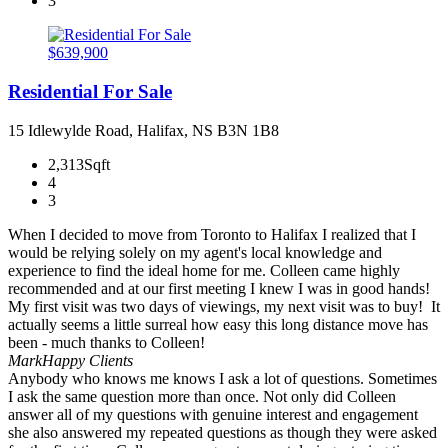
3
$639,900
Residential For Sale
15 Idlewylde Road, Halifax, NS B3N 1B8
2,313Sqft
4
3
When I decided to move from Toronto to Halifax I realized that I
would be relying solely on my agent's local knowledge and
experience to find the ideal home for me. Colleen came highly
recommended and at our first meeting I knew I was in good hands!
My first visit was two days of viewings, my next visit was to buy! It
actually seems a little surreal how easy this long distance move has
been - much thanks to Colleen!
Mark
Happy Clients
Anybody who knows me knows I ask a lot of questions. Sometimes
I ask the same question more than once. Not only did Colleen
answer all of my questions with genuine interest and engagement
she also answered my repeated questions as though they were asked