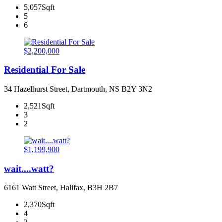
5,057Sqft
5
6
$2,200,000
Residential For Sale
34 Hazelhurst Street, Dartmouth, NS B2Y 3N2
2,521Sqft
3
2
$1,199,900
wait....watt?
6161 Watt Street, Halifax, B3H 2B7
2,370Sqft
4