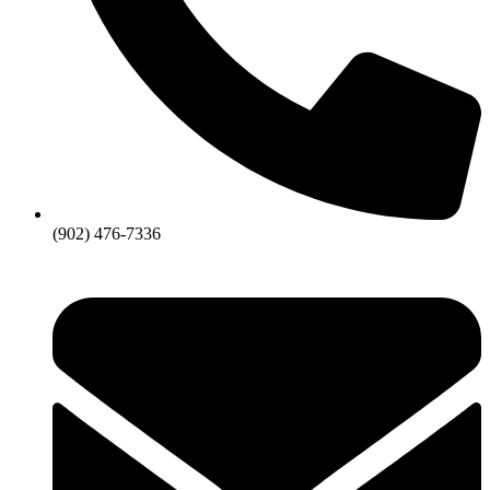
(902) 476-7336