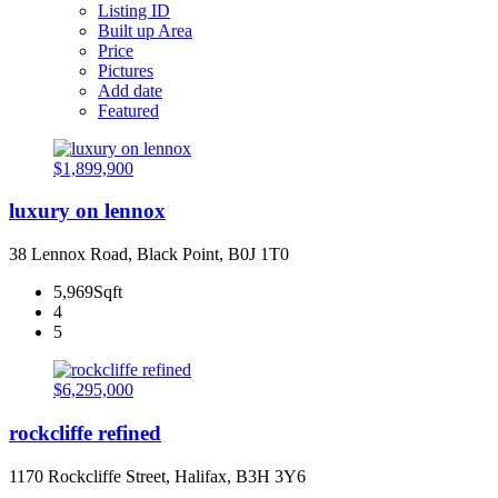
Listing ID
Built up Area
Price
Pictures
Add date
Featured
$1,899,900
luxury on lennox
38 Lennox Road, Black Point, B0J 1T0
5,969Sqft
4
5
$6,295,000
rockcliffe refined
1170 Rockcliffe Street, Halifax, B3H 3Y6