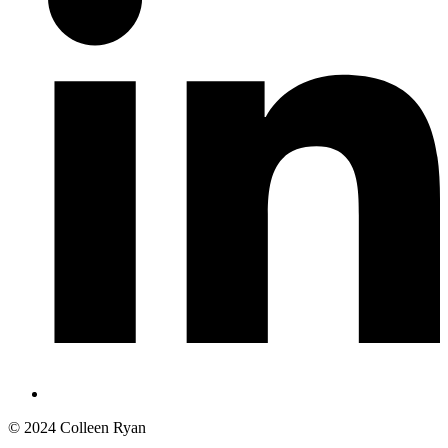
© 2024 Colleen Ryan