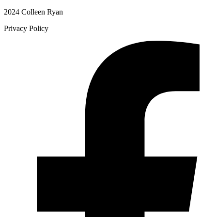
2024 Colleen Ryan
Privacy Policy