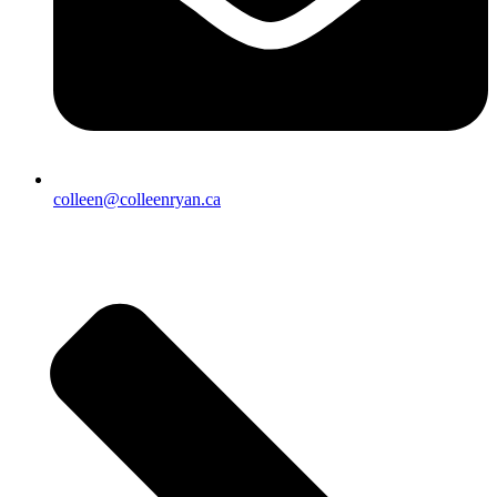
colleen@colleenryan.ca