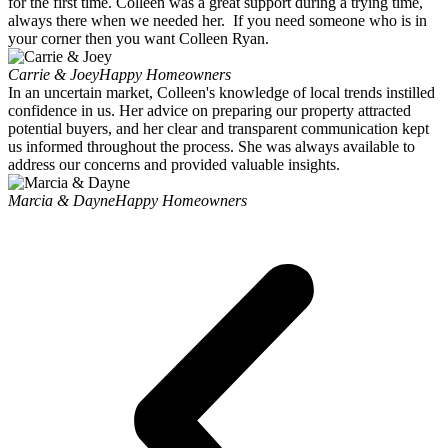
for the first time. Colleen was a great support during a trying time,
always there when we needed her. If you need someone who is in
your corner then you want Colleen Ryan.
Carrie & Joey
Happy Homeowners
In an uncertain market, Colleen's knowledge of local trends instilled
confidence in us. Her advice on preparing our property attracted
potential buyers, and her clear and transparent communication kept
us informed throughout the process. She was always available to
address our concerns and provided valuable insights.
Marcia & Dayne
Happy Homeowners