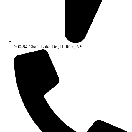
300-84 Chain Lake Dr , Halifax, NS