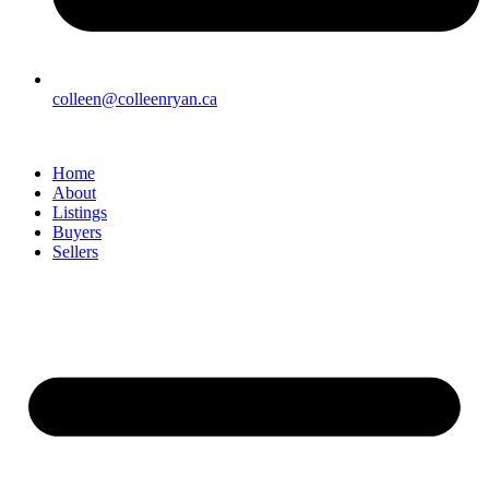
colleen@colleenryan.ca
Home
About
Listings
Buyers
Sellers