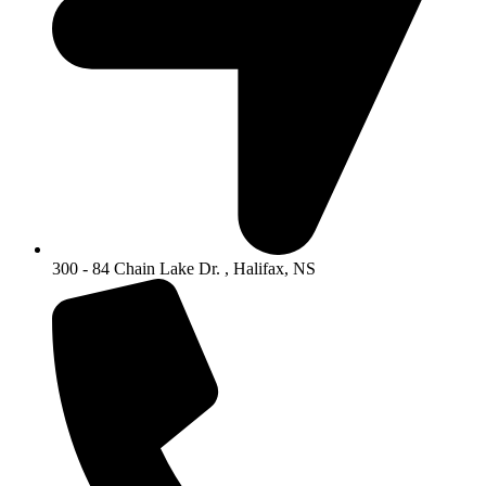
300 - 84 Chain Lake Dr. , Halifax, NS