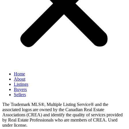
Home
About
Listings
Buyers
Sellers
The Trademark MLS®, Multiple Listing Service® and the
associated logos are owned by the Canadian Real Estate
Associations (CREA) and identify the quality of services provided
by Real Estate Professionals who are members of CREA. Used
under license.