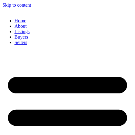
Skip to content
Home
About
Listings
Buyers
Sellers