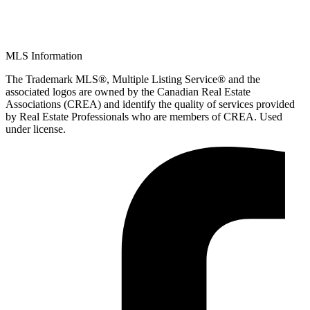
MLS Information
The Trademark MLS®, Multiple Listing Service® and the
associated logos are owned by the Canadian Real Estate
Associations (CREA) and identify the quality of services provided
by Real Estate Professionals who are members of CREA. Used
under license.