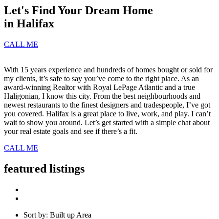
Let's Find Your Dream Home
in Halifax
CALL ME
With 15 years experience and hundreds of homes bought or sold for
my clients, it’s safe to say you’ve come to the right place. As an
award-winning Realtor with Royal LePage Atlantic and a true
Haligonian, I know this city. From the best neighbourhoods and
newest restaurants to the finest designers and tradespeople, I’ve got
you covered. Halifax is a great place to live, work, and play. I can’t
wait to show you around. Let’s get started with a simple chat about
your real estate goals and see if there’s a fit.
CALL ME
featured listings
Sort by: Built up Area