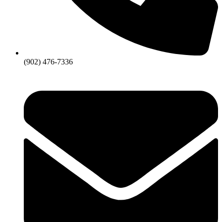
(902) 476-7336