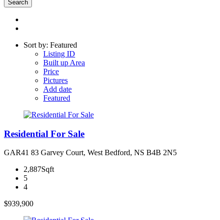
Sort by: Featured
Listing ID
Built up Area
Price
Pictures
Add date
Featured
Residential For Sale
GAR41 83 Garvey Court, West Bedford, NS B4B 2N5
2,887Sqft
5
4
$939,900