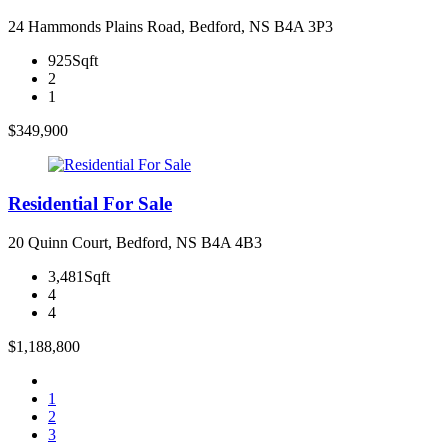
24 Hammonds Plains Road, Bedford, NS B4A 3P3
925Sqft
2
1
$349,900
Residential For Sale
20 Quinn Court, Bedford, NS B4A 4B3
3,481Sqft
4
4
$1,188,800
1
2
3