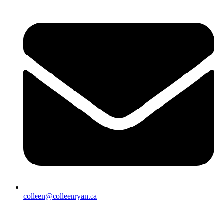
colleen@colleenryan.ca