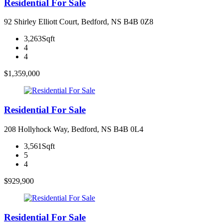
Residential For Sale
92 Shirley Elliott Court, Bedford, NS B4B 0Z8
3,263Sqft
4
4
$1,359,000
Residential For Sale
208 Hollyhock Way, Bedford, NS B4B 0L4
3,561Sqft
5
4
$929,900
Residential For Sale