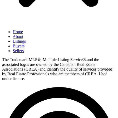
Home
About
Listings
Buyers
Sellers
The Trademark MLS®, Multiple Listing Service® and the
associated logos are owned by the Canadian Real Estate
Associations (CREA) and identify the quality of services provided
by Real Estate Professionals who are members of CREA. Used
under license.