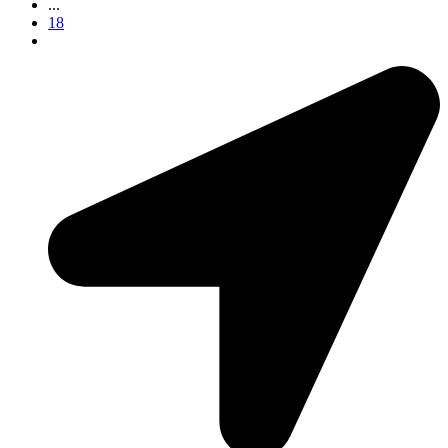
...
18