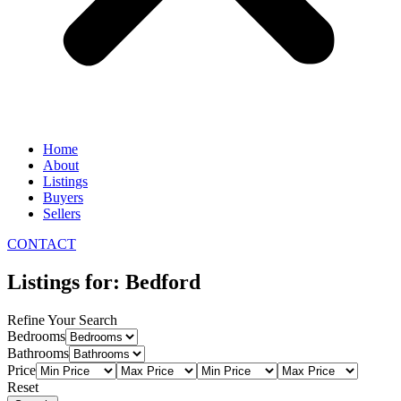
Home
About
Listings
Buyers
Sellers
CONTACT
Listings for: Bedford
Refine Your Search
Bedrooms
Bathrooms
Price
Reset