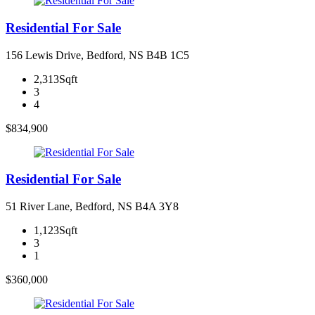
Residential For Sale
156 Lewis Drive, Bedford, NS B4B 1C5
2,313Sqft
3
4
$834,900
Residential For Sale
51 River Lane, Bedford, NS B4A 3Y8
1,123Sqft
3
1
$360,000