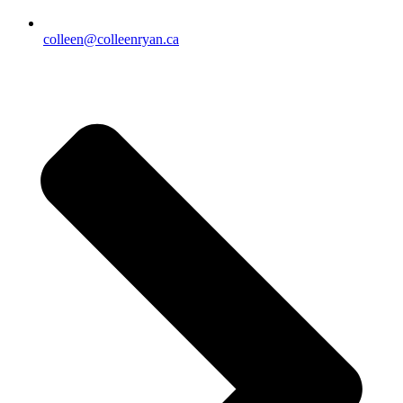
colleen@colleenryan.ca