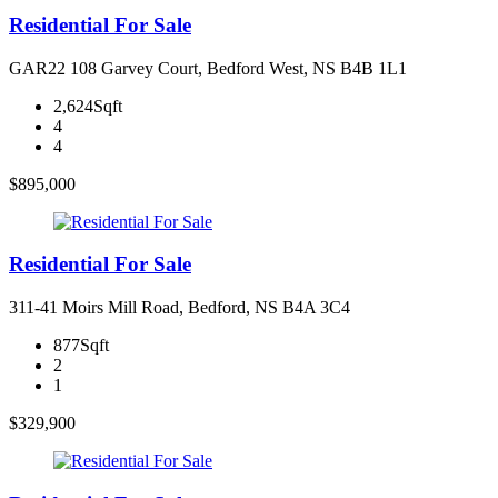
Residential For Sale
GAR22 108 Garvey Court, Bedford West, NS B4B 1L1
2,624Sqft
4
4
$895,000
Residential For Sale
311-41 Moirs Mill Road, Bedford, NS B4A 3C4
877Sqft
2
1
$329,900