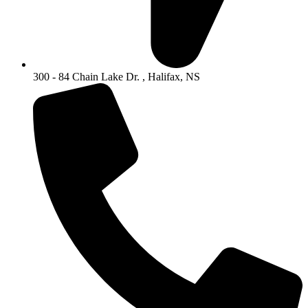
300 - 84 Chain Lake Dr. , Halifax, NS