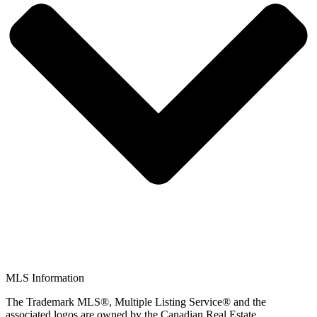
MLS Information
The Trademark MLS®, Multiple Listing Service® and the
associated logos are owned by the Canadian Real Estate