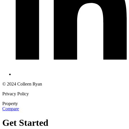
© 2024 Colleen Ryan
Privacy Policy
Property
Compare
Get Started