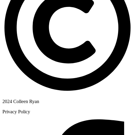
2024 Colleen Ryan
Privacy Policy