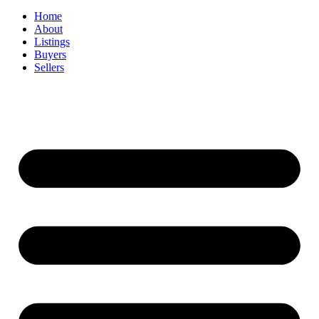
Home
About
Listings
Buyers
Sellers