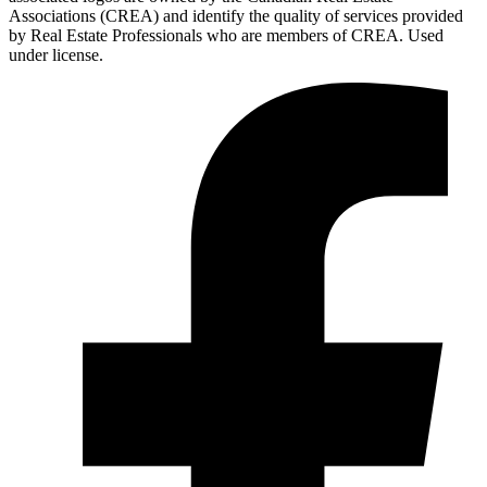
Associations (CREA) and identify the quality of services provided
by Real Estate Professionals who are members of CREA. Used
under license.