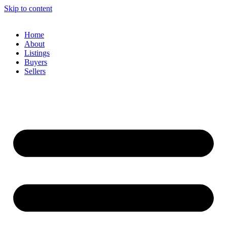
Skip to content
Home
About
Listings
Buyers
Sellers