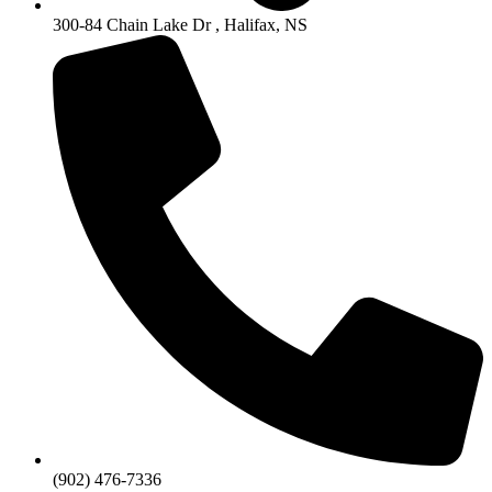
300-84 Chain Lake Dr , Halifax, NS
(902) 476-7336