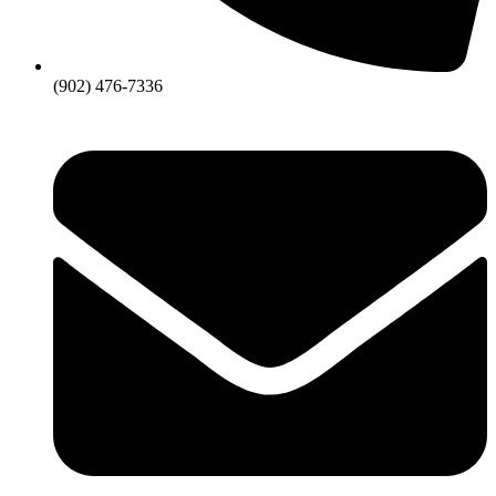
(902) 476-7336